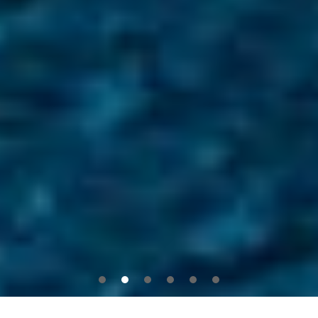
1
2
3
4
5
6