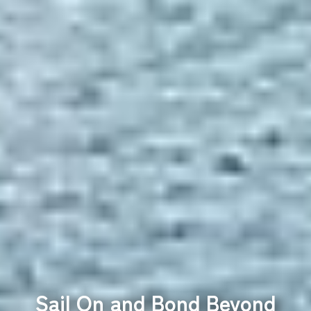
Sail On and Bond Beyond