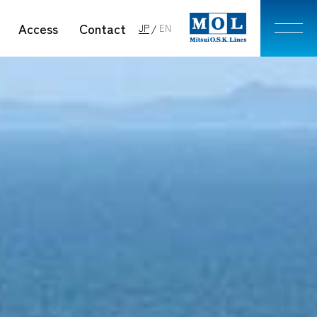
Access
Contact
JP
EN