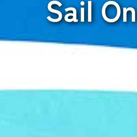
Sail O