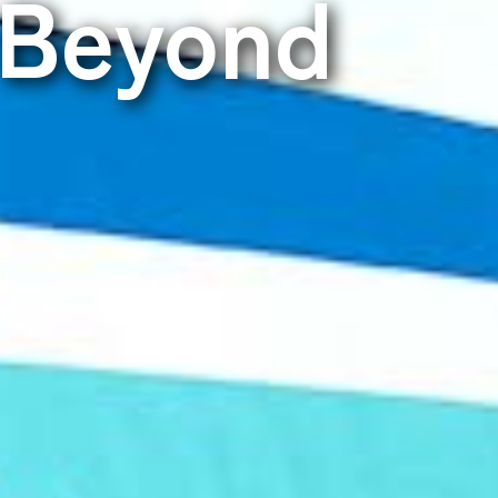
 Beyond