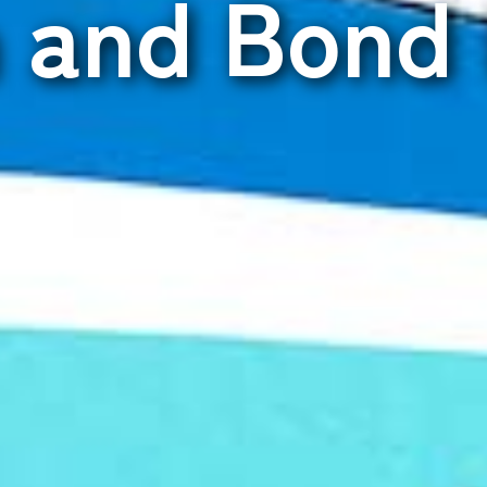
n and Bond