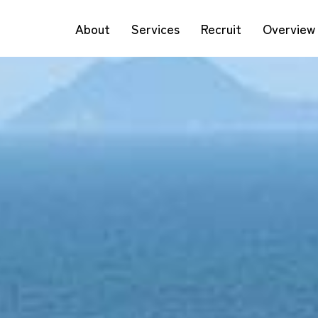
About
Services
Recruit
Overview