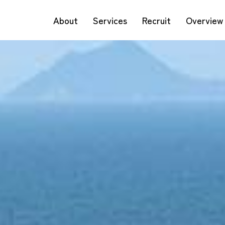
About
Services
Recruit
Overview